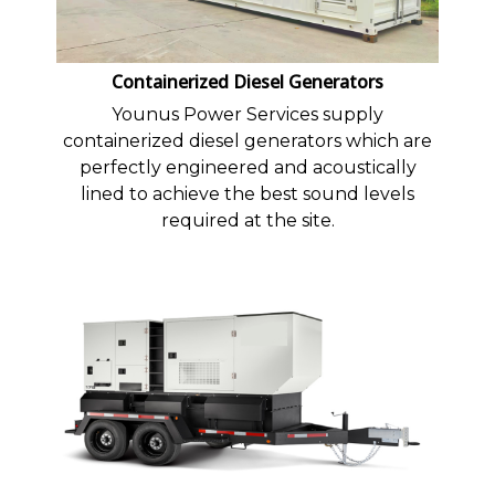
Containerized Diesel Generators
Younus Power Services supply
containerized diesel generators which are
perfectly engineered and acoustically
lined to achieve the best sound levels
required at the site.