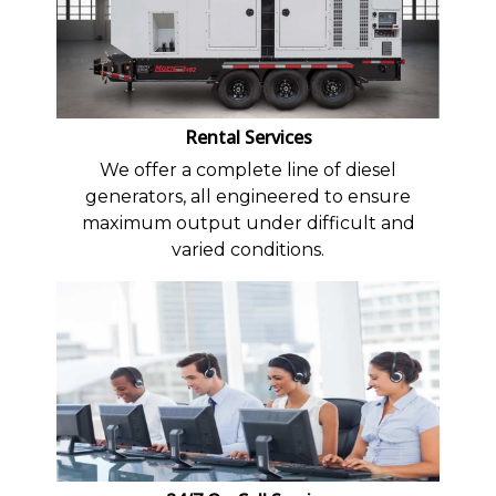
Rental Services
We offer a complete line of diesel
generators, all engineered to ensure
maximum output under difficult and
varied conditions.