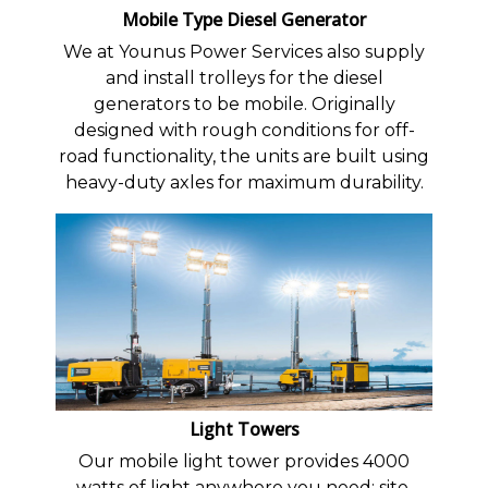
Mobile Type Diesel Generator
We at Younus Power Services also supply
and install trolleys for the diesel
generators to be mobile. Originally
designed with rough conditions for off-
road functionality, the units are built using
heavy-duty axles for maximum durability.
Light Towers
Our mobile light tower provides 4000
watts of light anywhere you need: site,