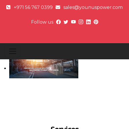
+971 56 767 0399
sales@younuspower.com
Follow us