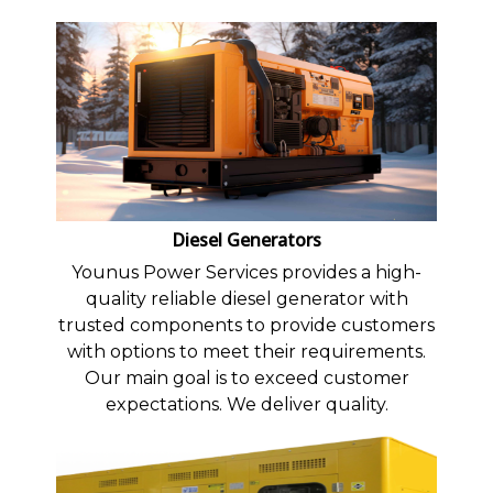
Diesel Generators
Younus Power Services provides a high-
quality reliable diesel generator with
trusted components to provide customers
with options to meet their requirements.
Our main goal is to exceed customer
expectations. We deliver quality.