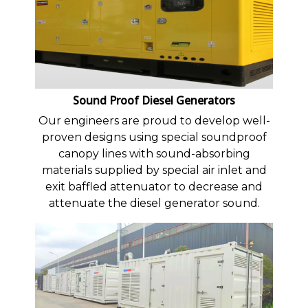
Sound Proof Diesel Generators
Our engineers are proud to develop well-
proven designs using special soundproof
canopy lines with sound-absorbing
materials supplied by special air inlet and
exit baffled attenuator to decrease and
attenuate the diesel generator sound.