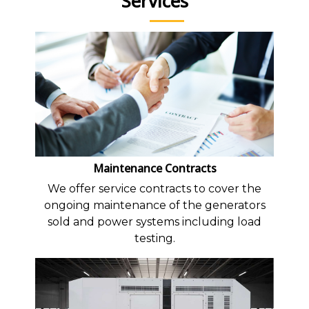
Services
Maintenance Contracts
We offer service contracts to cover the
ongoing maintenance of the generators
sold and power systems including load
testing.