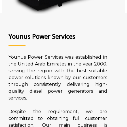
Younus Power Services
Younus Power Services was established in
the United Arab Emirates in the year 2000,
serving the region with the best suitable
power solutions known by our customers
through consistently delivering high-
quality diesel power generators and
services.
Despite the requirement, we are
committed to obtaining full customer
satisfaction. Our main business is