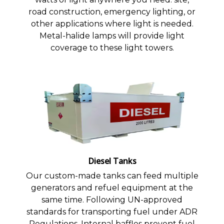
road construction, emergency lighting, or
other applications where light is needed.
Metal-halide lamps will provide light
coverage to these light towers.
Diesel Tanks
Our custom-made tanks can feed multiple
generators and refuel equipment at the
same time. Following UN-approved
standards for transporting fuel under ADR
Regulations. Internal baffles prevent fuel