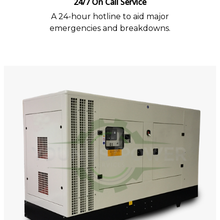
24/7 On Call Service
A 24-hour hotline to aid major
emergencies and breakdowns.