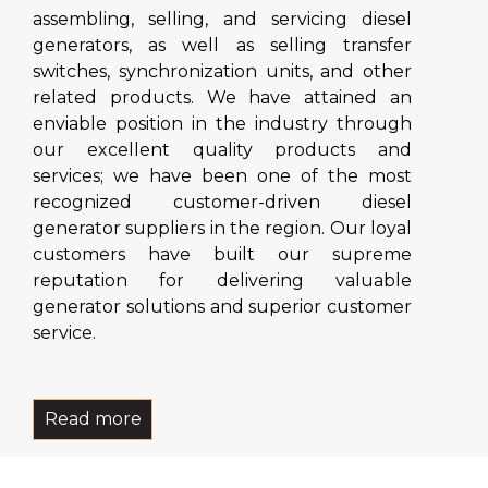
assembling, selling, and servicing diesel
generators, as well as selling transfer
switches, synchronization units, and other
related products. We have attained an
enviable position in the industry through
our excellent quality products and
services; we have been one of the most
recognized customer-driven diesel
generator suppliers in the region. Our loyal
customers have built our supreme
reputation for delivering valuable
generator solutions and superior customer
service.
Read more