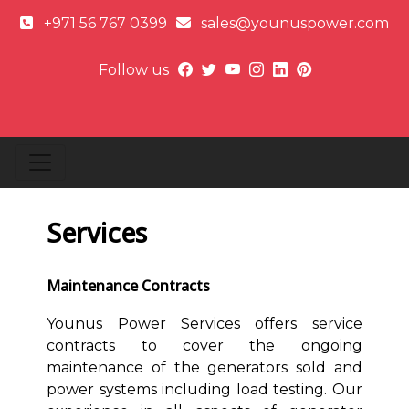
+971 56 767 0399
sales@younuspower.com
Follow us
Services
Maintenance Contracts
Younus Power Services offers service
contracts to cover the ongoing
maintenance of the generators sold and
power systems including load testing. Our