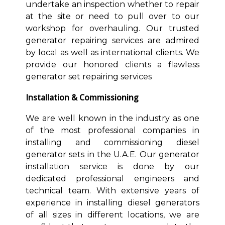
undertake an inspection whether to repair
at the site or need to pull over to our
workshop for overhauling. Our trusted
generator repairing services are admired
by local as well as international clients. We
provide our honored clients a flawless
generator set repairing services
Installation & Commissioning
We are well known in the industry as one
of the most professional companies in
installing and commissioning diesel
generator sets in the U.A.E. Our generator
installation service is done by our
dedicated professional engineers and
technical team. With extensive years of
experience in installing diesel generators
of all sizes in different locations, we are