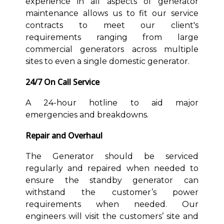
experience in all aspects of generator
maintenance allows us to fit our service
contracts to meet our client's
requirements ranging from large
commercial generators across multiple
sites to even a single domestic generator.
24/7 On Call Service
A 24-hour hotline to aid major
emergencies and breakdowns.
Repair and Overhaul
The Generator should be serviced
regularly and repaired when needed to
ensure the standby generator can
withstand the customer’s power
requirements when needed. Our
engineers will visit the customers’ site and