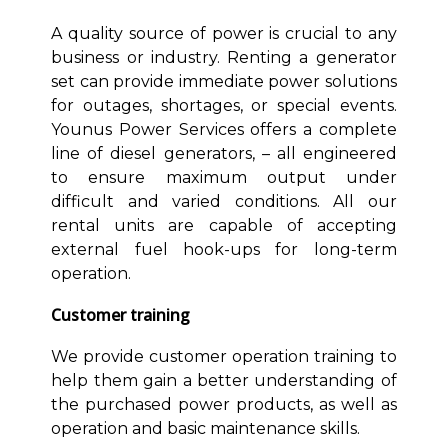
A quality source of power is crucial to any
business or industry. Renting a generator
set can provide immediate power solutions
for outages, shortages, or special events.
Younus Power Services offers a complete
line of diesel generators, – all engineered
to ensure maximum output under
difficult and varied conditions. All our
rental units are capable of accepting
external fuel hook-ups for long-term
operation.
Customer training
We provide customer operation training to
help them gain a better understanding of
the purchased power products, as well as
operation and basic maintenance skills.