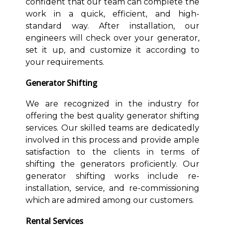
confident that our team can complete the
work in a quick, efficient, and high-
standard way. After installation, our
engineers will check over your generator,
set it up, and customize it according to
your requirements.
Generator Shifting
We are recognized in the industry for
offering the best quality generator shifting
services. Our skilled teams are dedicatedly
involved in this process and provide ample
satisfaction to the clients in terms of
shifting the generators proficiently. Our
generator shifting works include re-
installation, service, and re-commissioning
which are admired among our customers.
Rental Services