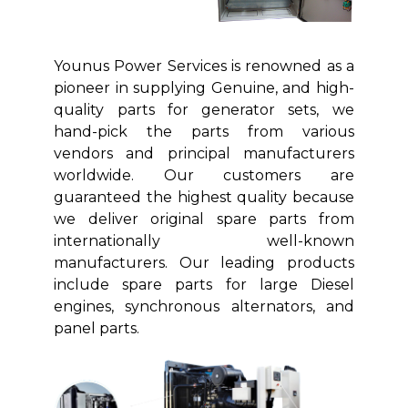
Younus Power Services is renowned as a
pioneer in supplying Genuine, and high-
quality parts for generator sets, we
hand-pick the parts from various
vendors and principal manufacturers
worldwide. Our customers are
guaranteed the highest quality because
we deliver original spare parts from
internationally well-known
manufacturers. Our leading products
include spare parts for large Diesel
engines, synchronous alternators, and
panel parts.