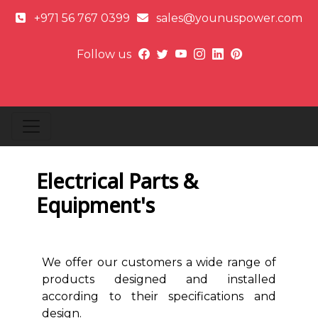
+971 56 767 0399
sales@younuspower.com
Follow us
Electrical Parts &
Equipment's
We offer our customers a wide range of
products designed and installed
according to their specifications and
design.