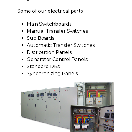
Some of our electrical parts:
Main Switchboards
Manual Transfer Switches
Sub Boards
Automatic Transfer Switches
Distribution Panels
Generator Control Panels
Standard DBs
Synchronizing Panels