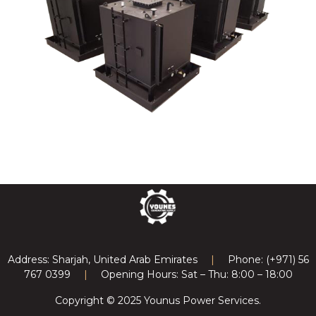
Previous article: Electrical Parts & Equipment's
Next article: T
Prev
Next
Address: Sharjah, United Arab Emirates
|
Phone: (+971) 56
767 0399
|
Opening Hours: Sat – Thu: 8:00 – 18:00
Copyright © 2025 Younus Power Services.