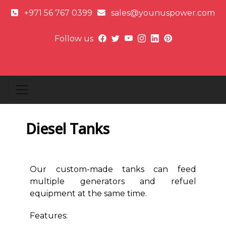
+971 56 767 0399
sales@younuspower.com
Follow us
Diesel Tanks
Our custom-made tanks can feed
multiple generators and refuel
equipment at the same time.
Features: