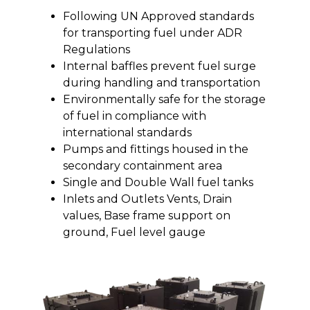
Following UN Approved standards
for transporting fuel under ADR
Regulations
Internal baffles prevent fuel surge
during handling and transportation
Environmentally safe for the storage
of fuel in compliance with
international standards
Pumps and fittings housed in the
secondary containment area
Single and Double Wall fuel tanks
Inlets and Outlets Vents, Drain
values, Base frame support on
ground, Fuel level gauge