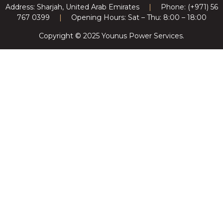
Address: Sharjah, United Arab Emirates
|
Phone: (+971) 56
767 0399
|
Opening Hours: Sat – Thu: 8:00 – 18:00
Copyright © 2025 Younus Power Services.