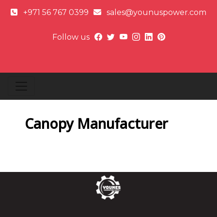
+971 56 767 0399
sales@younuspower.com
Follow us
Canopy Manufacturer
Next article: E
Next